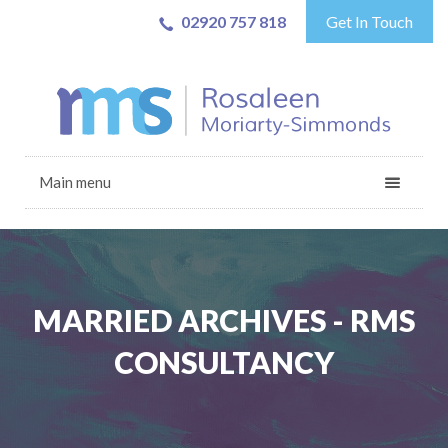
02920 757 818
Get In Touch
Main menu
MARRIED ARCHIVES - RMS
CONSULTANCY