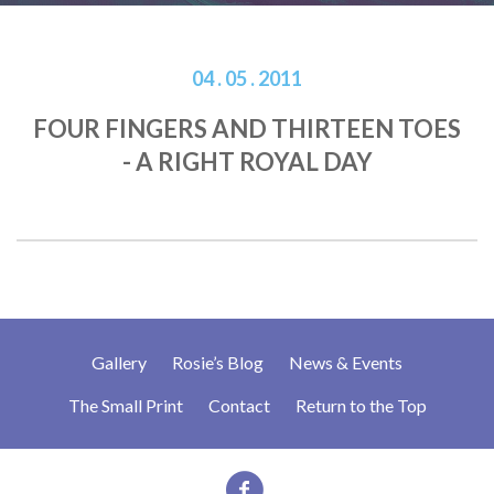
04 . 05 . 2011
FOUR FINGERS AND THIRTEEN TOES
- A RIGHT ROYAL DAY
Gallery
Rosie’s Blog
News & Events
The Small Print
Contact
Return to the Top