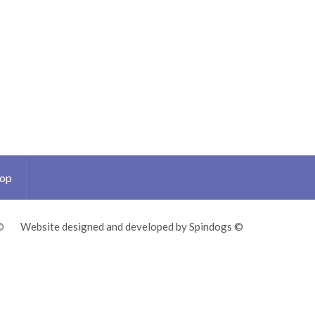
Top
©
Website designed and developed by Spindogs ©