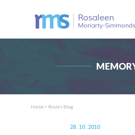
MEMORY
Home
> Rosie’s Blog
28 . 10 . 2010