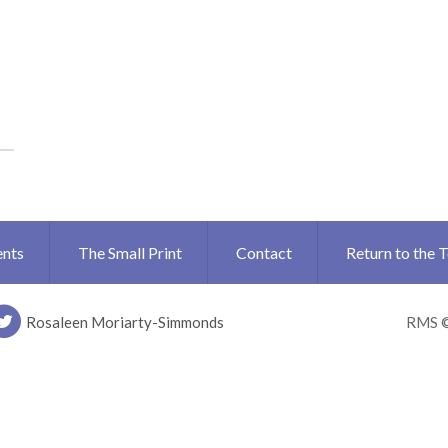
ents
The Small Print
Contact
Return to the 
Rosaleen Moriarty-Simmonds
RMS 