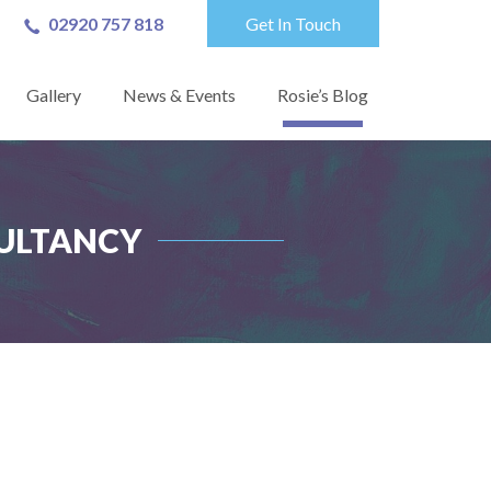
02920 757 818
Get In Touch
Gallery
News & Events
Rosie’s Blog
ULTANCY