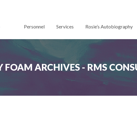
Personnel
Services
Rosie’s Autobiography
 FOAM ARCHIVES - RMS CONS