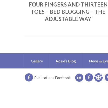
FOUR FINGERS AND THIRTEEN
TOES – BED BLOGGING – THE
ADJUSTABLE WAY
Gallery
Rosie’s Blog
News & Ev
Publications Facebook