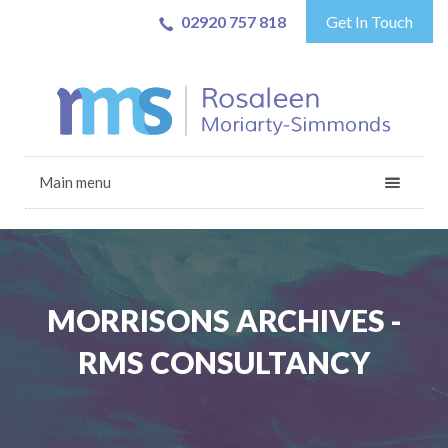
02920 757 818
Get In Touch
Main menu
MORRISONS ARCHIVES -
RMS CONSULTANCY