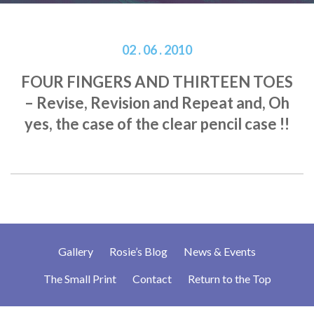
02 . 06 . 2010
FOUR FINGERS AND THIRTEEN TOES
– Revise, Revision and Repeat and, Oh
yes, the case of the clear pencil case !!
Gallery
Rosie’s Blog
News & Events
The Small Print
Contact
Return to the Top