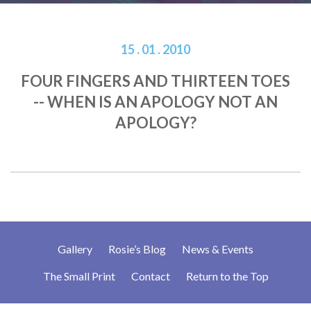
15 . 01 . 2010
FOUR FINGERS AND THIRTEEN TOES
-- WHEN IS AN APOLOGY NOT AN
APOLOGY?
Gallery
Rosie’s Blog
News & Events
The Small Print
Contact
Return to the Top