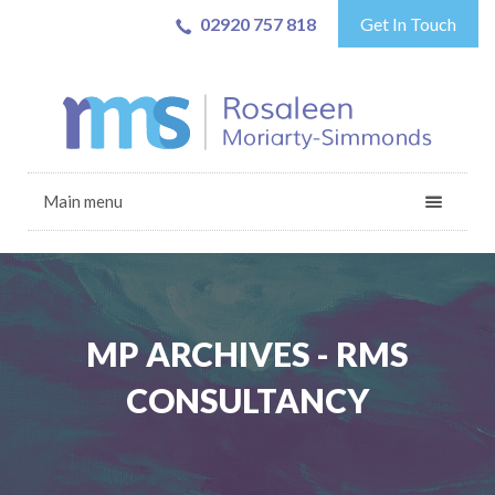
02920 757 818
Get In Touch
Main menu
MP ARCHIVES - RMS
CONSULTANCY