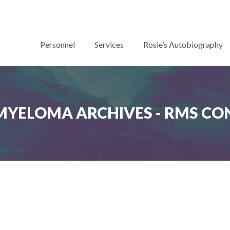
Personnel
Services
Rosie’s Autobiography
MYELOMA ARCHIVES - RMS C