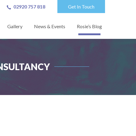
02920 757 818
Get In Touch
Gallery
News & Events
Rosie’s Blog
ONSULTANCY