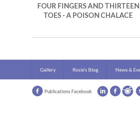
FOUR FINGERS AND THIRTEEN
TOES - A POISON CHALACE
Gallery
Rosie’s Blog
News & Ev
Publications Facebook