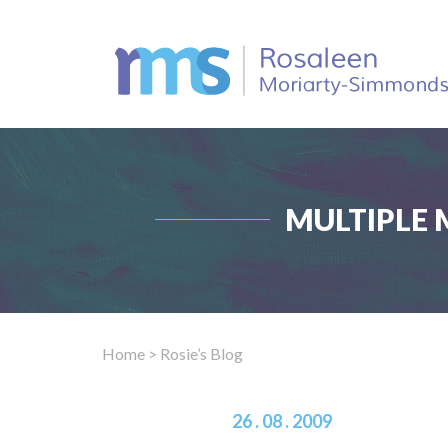
MULTIPLE 
Home
> Rosie’s Blog
26 . 08 . 2009