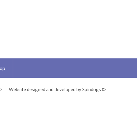
Top
©
Website designed and developed by Spindogs ©