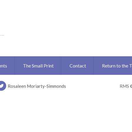
ents
The Small Print
Contact
Return to the 
Rosaleen Moriarty-Simmonds
RMS 