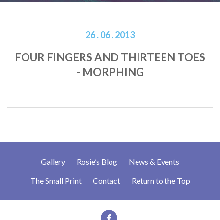
26 . 06 . 2013
FOUR FINGERS AND THIRTEEN TOES
- MORPHING
Gallery
Rosie’s Blog
News & Events
The Small Print
Contact
Return to the Top