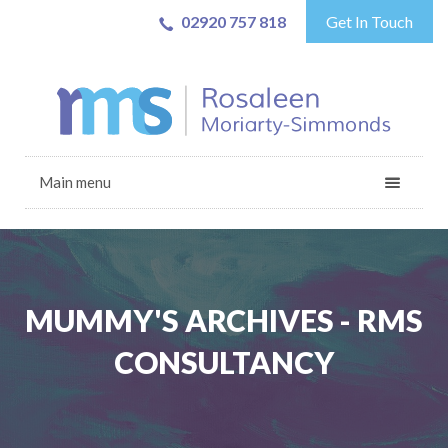
02920 757 818
Get In Touch
Main menu
MUMMY'S ARCHIVES - RMS
CONSULTANCY