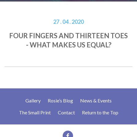
27 . 04 . 2020
FOUR FINGERS AND THIRTEEN TOES
- WHAT MAKES US EQUAL?
Gallery
Rosie’s Blog
News & Events
The Small Print
Contact
Return to the Top