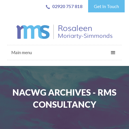
02920 757 818
Get In Touch
Main menu
NACWG ARCHIVES - RMS
CONSULTANCY