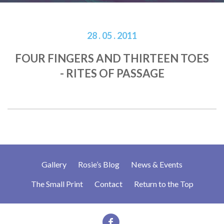
28 . 05 . 2011
FOUR FINGERS AND THIRTEEN TOES
- RITES OF PASSAGE
Gallery
Rosie’s Blog
News & Events
The Small Print
Contact
Return to the Top