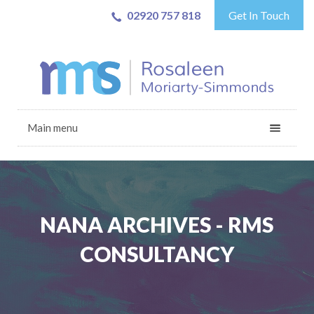
02920 757 818
Get In Touch
Main menu
NANA ARCHIVES - RMS
CONSULTANCY