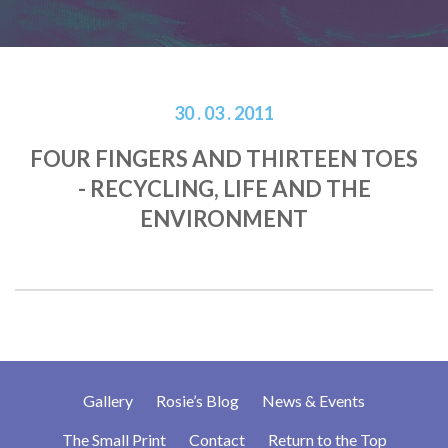
30 . 03 . 2011
FOUR FINGERS AND THIRTEEN TOES
- RECYCLING, LIFE AND THE
ENVIRONMENT
Gallery
Rosie’s Blog
News & Events
The Small Print
Contact
Return to the Top