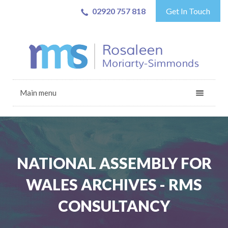
02920 757 818
Get In Touch
Main menu
NATIONAL ASSEMBLY FOR
WALES ARCHIVES - RMS
CONSULTANCY