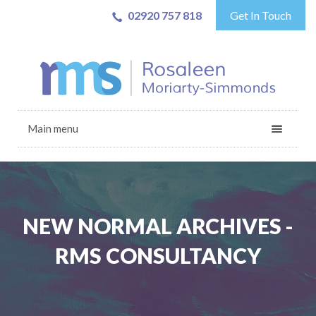
02920 757 818
Get In Touch
Main menu
NEW NORMAL ARCHIVES -
RMS CONSULTANCY