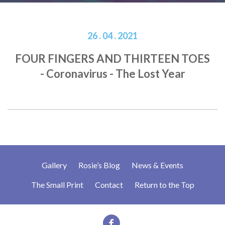
26 . 04 . 2021
FOUR FINGERS AND THIRTEEN TOES
- Coronavirus - The Lost Year
Gallery
Rosie’s Blog
News & Events
The Small Print
Contact
Return to the Top