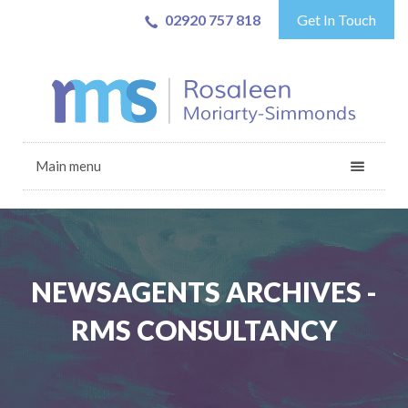
02920 757 818
Get In Touch
Main menu
NEWSAGENTS ARCHIVES -
RMS CONSULTANCY