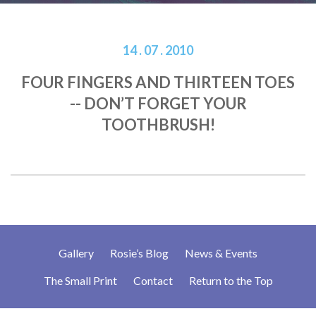
14 . 07 . 2010
FOUR FINGERS AND THIRTEEN TOES
-- DON’T FORGET YOUR
TOOTHBRUSH!
Gallery
Rosie’s Blog
News & Events
The Small Print
Contact
Return to the Top