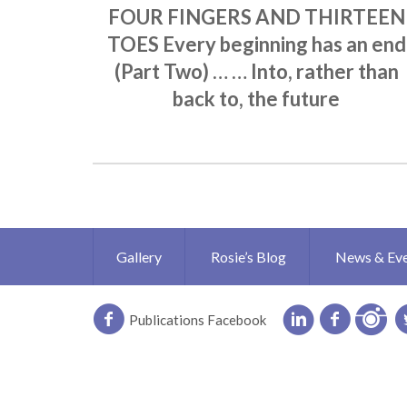
FOUR FINGERS AND THIRTEEN
TOES Every beginning has an end
(Part Two) … … Into, rather than
back to, the future
Gallery
Rosie’s Blog
News & Ev
Publications Facebook