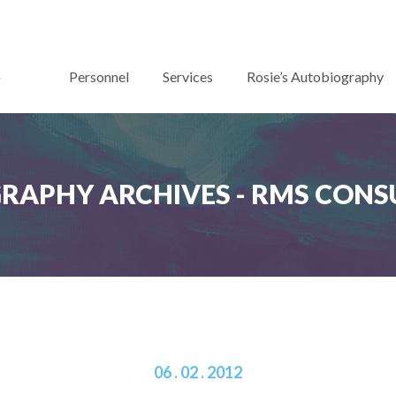
Personnel
Services
Rosie’s Autobiography
RAPHY ARCHIVES - RMS CONS
06 . 02 . 2012