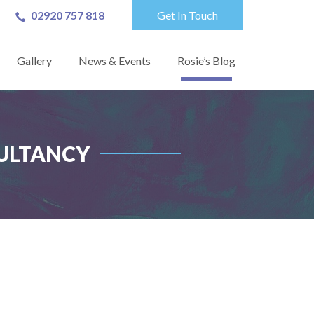
02920 757 818
Get In Touch
Gallery
News & Events
Rosie’s Blog
ULTANCY