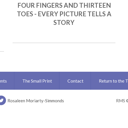
FOUR FINGERS AND THIRTEEN
TOES - EVERY PICTURE TELLS A
STORY
ents
The Small Print
Contact
Return to the 
Rosaleen Moriarty-Simmonds
RMS 