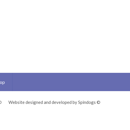
Top
©
Website designed and developed by Spindogs ©