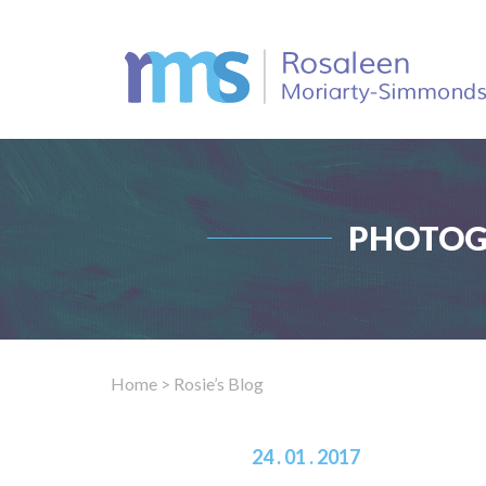
PHOTOG
Home
> Rosie’s Blog
24 . 01 . 2017