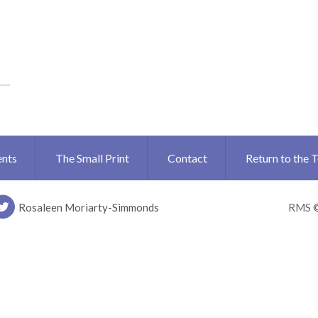
ents
The Small Print
Contact
Return to the 
Rosaleen Moriarty-Simmonds
RMS 