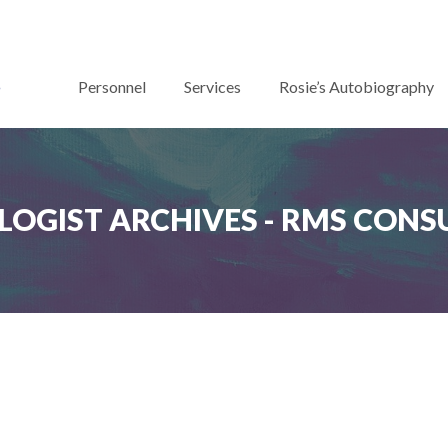
Personnel
Services
Rosie’s Autobiography
LOGIST ARCHIVES - RMS CONS