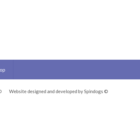
Top
©
Website designed and developed by Spindogs ©