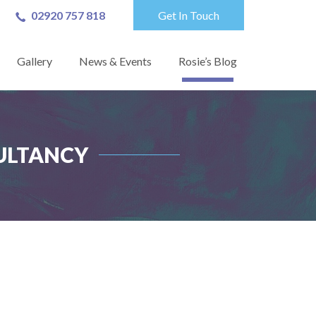
02920 757 818
Get In Touch
Gallery
News & Events
Rosie’s Blog
ULTANCY