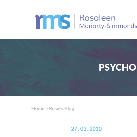
PSYCHO
Home
> Rosie’s Blog
27 . 03 . 2010