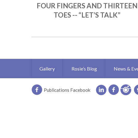
FOUR FINGERS AND THIRTEEN
TOES -- “LET’S TALK”
Gallery
Rosie’s Blog
News & Ev
Publications Facebook