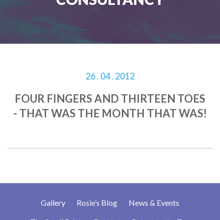
26 . 04 . 2012
FOUR FINGERS AND THIRTEEN TOES
- THAT WAS THE MONTH THAT WAS!
Gallery
Rosie’s Blog
News & Events