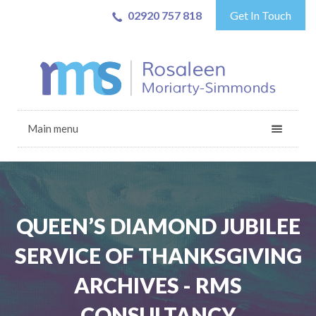
02920 757 818
Get In Touch
Main menu
QUEEN’S DIAMOND JUBILEE
SERVICE OF THANKSGIVING
ARCHIVES - RMS
CONSULTANCY