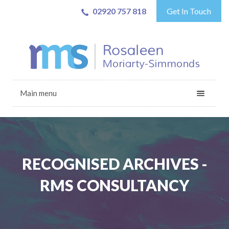
02920 757 818
Get In Touch
Main menu
RECOGNISED ARCHIVES -
RMS CONSULTANCY