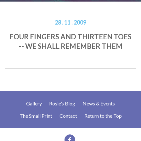
28 . 11 . 2009
FOUR FINGERS AND THIRTEEN TOES
-- WE SHALL REMEMBER THEM
Gallery
Rosie’s Blog
News & Events
The Small Print
Contact
Return to the Top