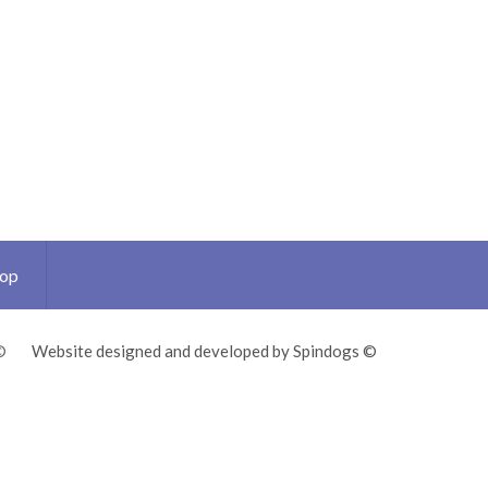
Top
©
Website designed and developed by Spindogs ©