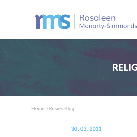
RELI
Home
> Rosie’s Blog
30 . 03 . 2011