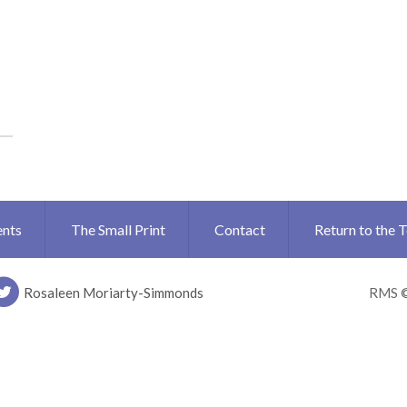
ents
The Small Print
Contact
Return to the 
Rosaleen Moriarty-Simmonds
RMS 