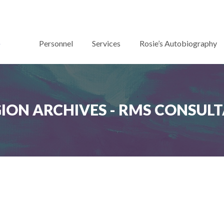
Personnel
Services
Rosie’s Autobiography
GION ARCHIVES - RMS CONSUL