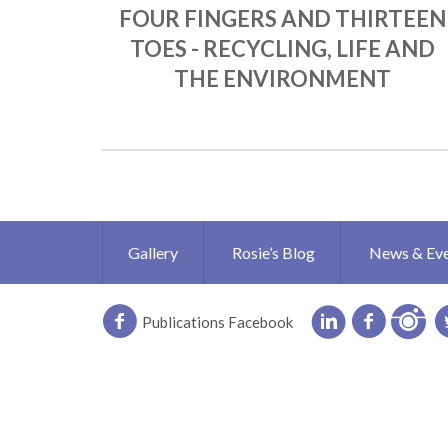
FOUR FINGERS AND THIRTEEN
TOES - RECYCLING, LIFE AND
THE ENVIRONMENT
Gallery
Rosie’s Blog
News & Ev
Publications Facebook