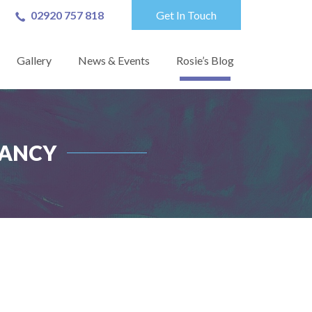
02920 757 818
Get In Touch
Gallery
News & Events
Rosie’s Blog
TANCY