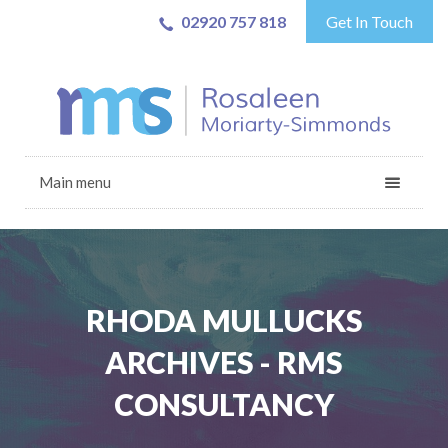
02920 757 818
Get In Touch
Main menu
RHODA MULLUCKS
ARCHIVES - RMS
CONSULTANCY