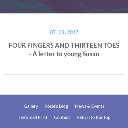
07 . 03 . 2017
FOUR FINGERS AND THIRTEEN TOES
- A letter to young Susan
Gallery
Rosie’s Blog
News & Events
The Small Print
Contact
Return to the Top