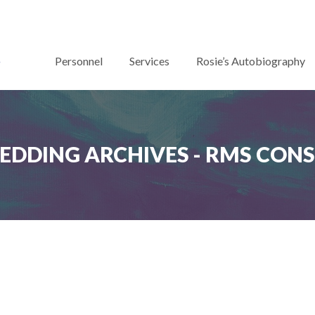
Personnel
Services
Rosie’s Autobiography
EDDING ARCHIVES - RMS CON