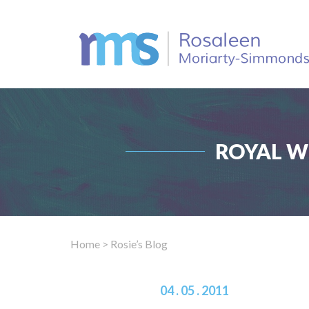
ROYAL W
Home
> Rosie’s Blog
04 . 05 . 2011