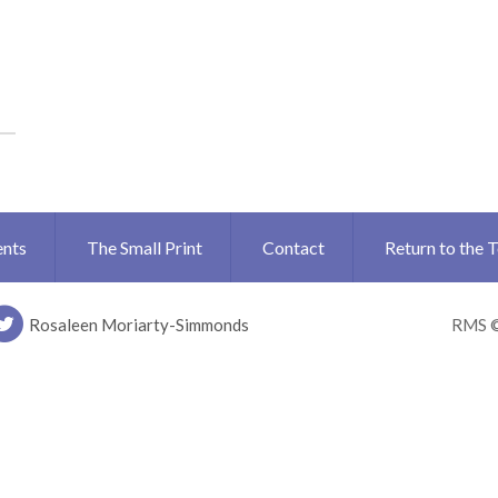
ents
The Small Print
Contact
Return to the 
Rosaleen Moriarty-Simmonds
RMS 