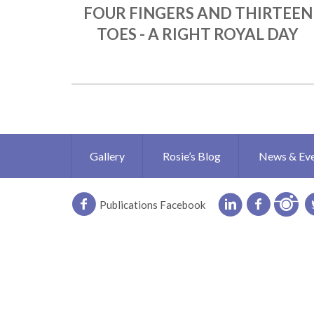
FOUR FINGERS AND THIRTEEN
TOES - A RIGHT ROYAL DAY
Gallery
Rosie’s Blog
News & Ev
Publications Facebook