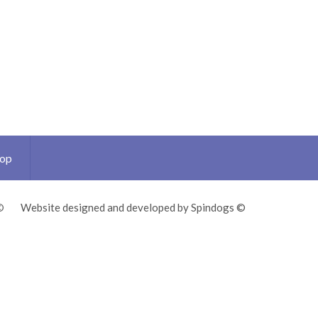
Top
©
Website designed and developed by Spindogs ©