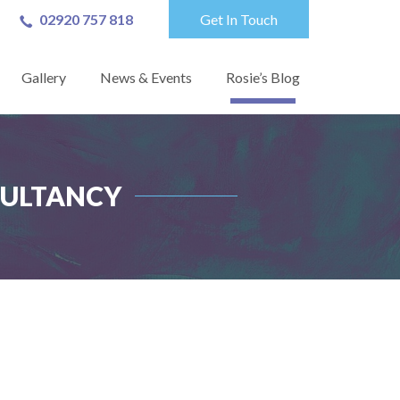
02920 757 818
Get In Touch
Gallery
News & Events
Rosie’s Blog
SULTANCY