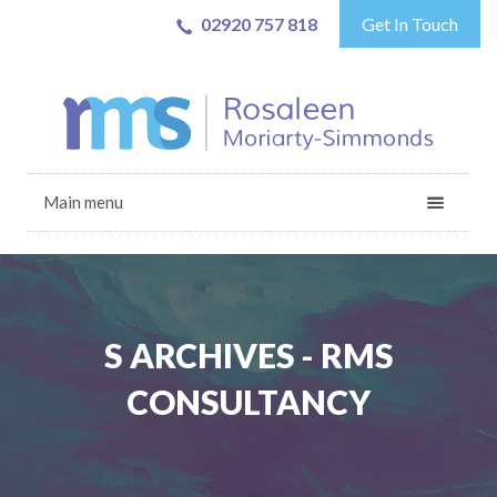
02920 757 818
Get In Touch
Main menu
S ARCHIVES - RMS
CONSULTANCY