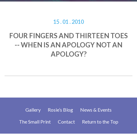
15 . 01 . 2010
FOUR FINGERS AND THIRTEEN TOES
-- WHEN IS AN APOLOGY NOT AN
APOLOGY?
Gallery
Rosie’s Blog
News & Events
The Small Print
Contact
Return to the Top