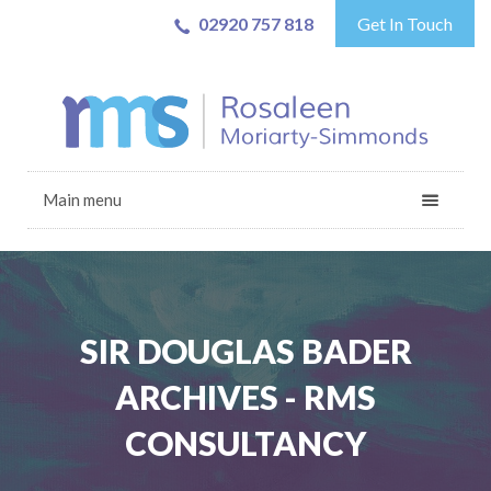
02920 757 818
Get In Touch
Main menu
SIR DOUGLAS BADER
ARCHIVES - RMS
CONSULTANCY