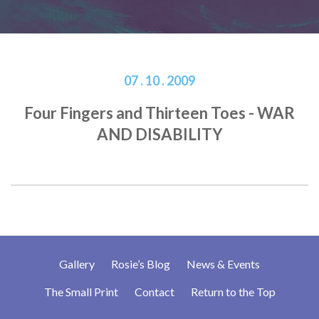
07 . 10 . 2009
Four Fingers and Thirteen Toes - WAR
AND DISABILITY
Gallery
Rosie’s Blog
News & Events
The Small Print
Contact
Return to the Top