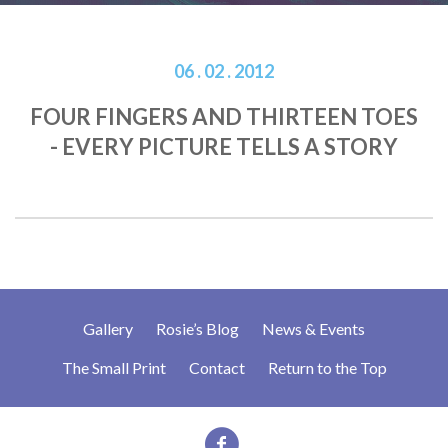
06 . 02 . 2012
FOUR FINGERS AND THIRTEEN TOES
- EVERY PICTURE TELLS A STORY
Gallery
Rosie’s Blog
News & Events
The Small Print
Contact
Return to the Top