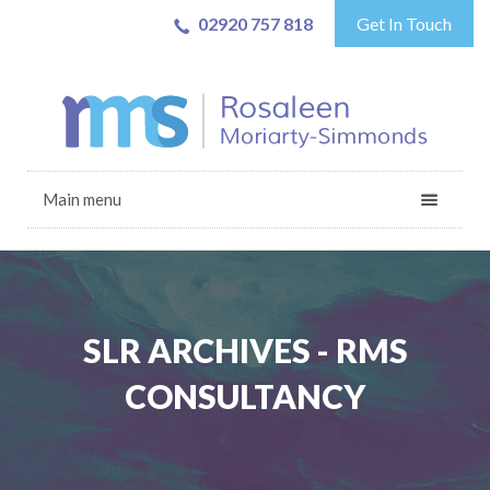
02920 757 818
Get In Touch
Main menu
SLR ARCHIVES - RMS
CONSULTANCY