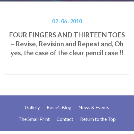
02 . 06 . 2010
FOUR FINGERS AND THIRTEEN TOES
– Revise, Revision and Repeat and, Oh
yes, the case of the clear pencil case !!
Gallery
Rosie’s Blog
News & Events
The Small Print
Contact
Return to the Top