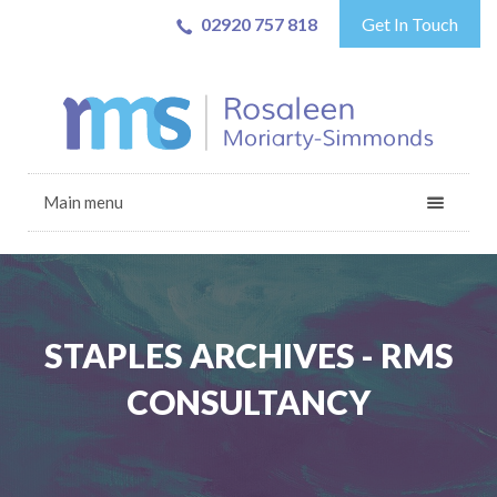
02920 757 818
Get In Touch
Main menu
STAPLES ARCHIVES - RMS
CONSULTANCY