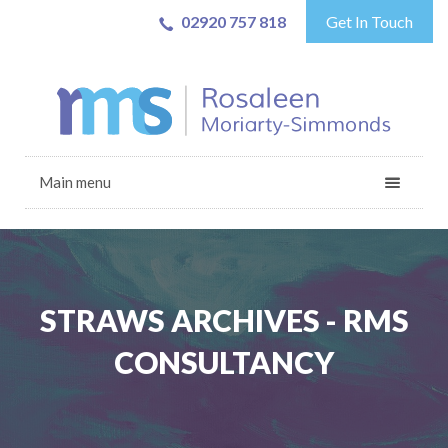
02920 757 818
Get In Touch
Main menu
STRAWS ARCHIVES - RMS
CONSULTANCY