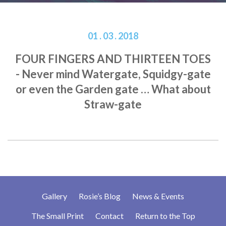
01 . 03 . 2018
FOUR FINGERS AND THIRTEEN TOES
- Never mind Watergate, Squidgy-gate
or even the Garden gate … What about
Straw-gate
Gallery
Rosie’s Blog
News & Events
The Small Print
Contact
Return to the Top