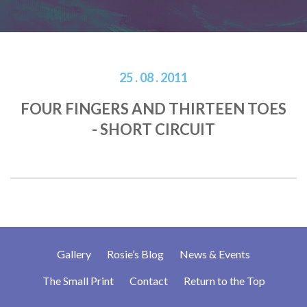
25 . 08 . 2011
FOUR FINGERS AND THIRTEEN TOES
- SHORT CIRCUIT
Gallery
Rosie’s Blog
News & Events
The Small Print
Contact
Return to the Top