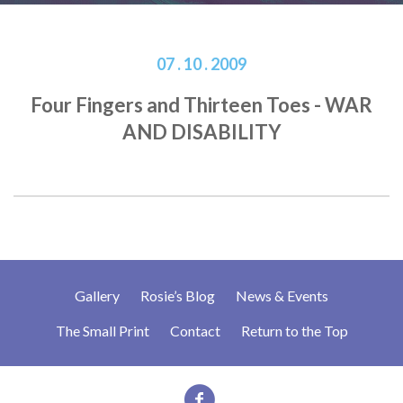
07 . 10 . 2009
Four Fingers and Thirteen Toes - WAR
AND DISABILITY
Gallery
Rosie’s Blog
News & Events
The Small Print
Contact
Return to the Top