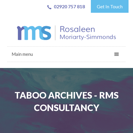
02920 757 818
Get In Touch
Main menu
TABOO ARCHIVES - RMS
CONSULTANCY