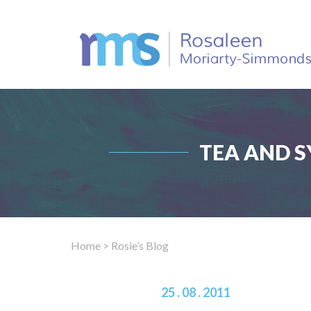
TEA AND S
Home
> Rosie’s Blog
25 . 08 . 2011