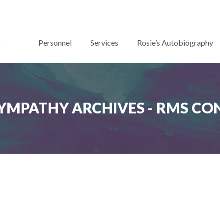
Personnel
Services
Rosie’s Autobiography
YMPATHY ARCHIVES - RMS C