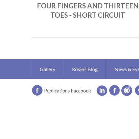
FOUR FINGERS AND THIRTEEN
TOES - SHORT CIRCUIT
Gallery
Rosie’s Blog
News & Ev
Publications Facebook