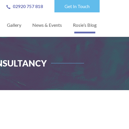
02920 757 818
Get In Touch
Gallery
News & Events
Rosie’s Blog
ONSULTANCY