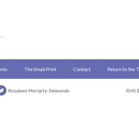
ents
The Small Print
Contact
Return to the 
Rosaleen Moriarty-Simmonds
RMS 