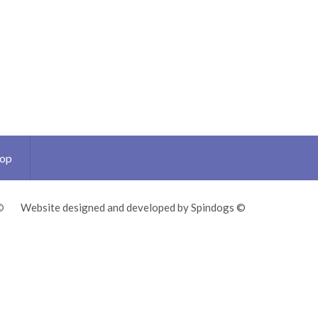
Top
©
Website designed and developed by Spindogs ©