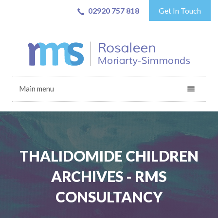
02920 757 818
Get In Touch
Main menu
THALIDOMIDE CHILDREN
ARCHIVES - RMS
CONSULTANCY