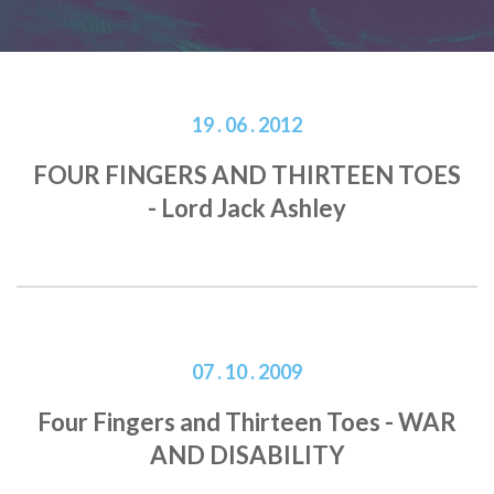
19 . 06 . 2012
FOUR FINGERS AND THIRTEEN TOES
- Lord Jack Ashley
07 . 10 . 2009
Four Fingers and Thirteen Toes - WAR
AND DISABILITY