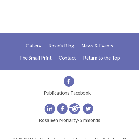
Gallery
Rosie’s Blog
News & Events
The Small Print
Contact
Return to the Top
Publications Facebook
Rosaleen Moriarty-Simmonds