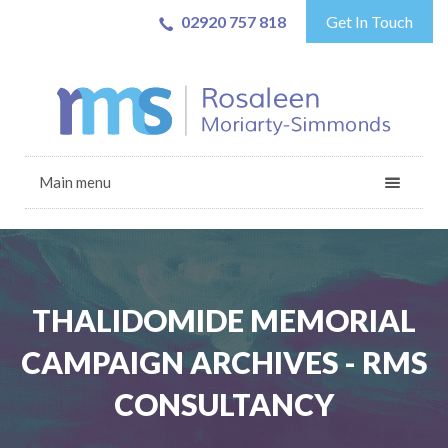
02920 757 818
Get In Touch
Main menu
THALIDOMIDE MEMORIAL
CAMPAIGN ARCHIVES - RMS
CONSULTANCY