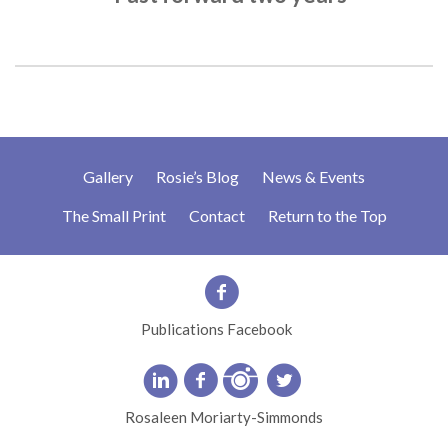
Gallery
Rosie’s Blog
News & Events
The Small Print
Contact
Return to the Top
Publications Facebook
Rosaleen Moriarty-Simmonds