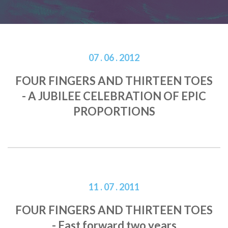
07 . 06 . 2012
FOUR FINGERS AND THIRTEEN TOES
- A JUBILEE CELEBRATION OF EPIC
PROPORTIONS
11 . 07 . 2011
FOUR FINGERS AND THIRTEEN TOES
- Fast forward two years