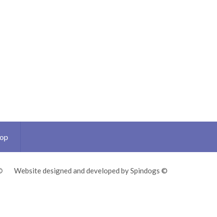
Top
©
Website designed and developed by Spindogs ©