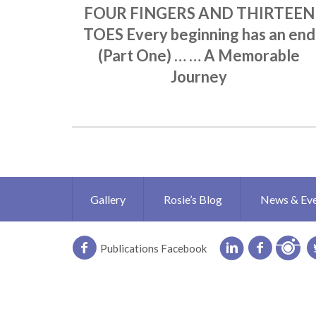
FOUR FINGERS AND THIRTEEN
TOES Every beginning has an end
(Part One) … … A Memorable
Journey
Gallery
Rosie’s Blog
News & Ev
Publications Facebook