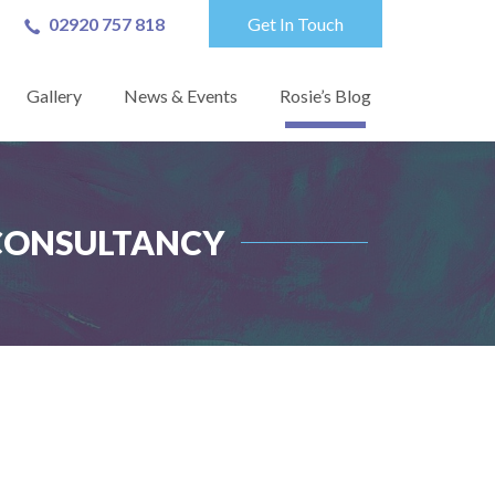
02920 757 818
Get In Touch
Gallery
News & Events
Rosie’s Blog
 CONSULTANCY