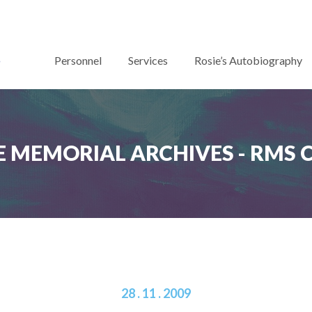
Personnel
Services
Rosie’s Autobiography
 MEMORIAL ARCHIVES - RMS
28 . 11 . 2009