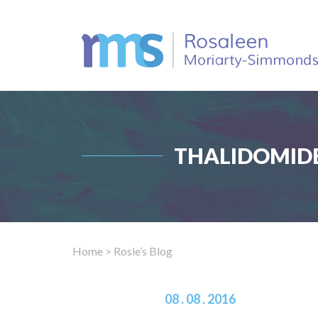
THALIDOMIDE
Home
> Rosie’s Blog
08 . 08 . 2016