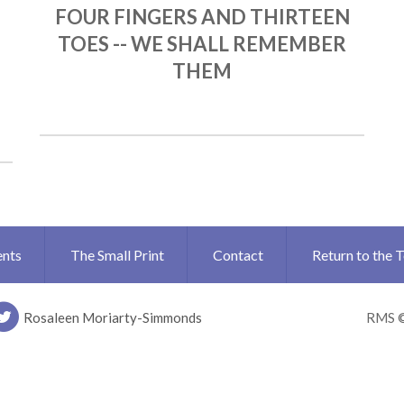
FOUR FINGERS AND THIRTEEN
TOES -- WE SHALL REMEMBER
THEM
ents
The Small Print
Contact
Return to the 
Rosaleen Moriarty-Simmonds
RMS 