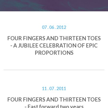
07 . 06 . 2012
FOUR FINGERS AND THIRTEEN TOES
- A JUBILEE CELEBRATION OF EPIC
PROPORTIONS
11 . 07 . 2011
FOUR FINGERS AND THIRTEEN TOES
- Fast forward two years