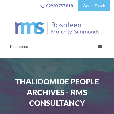
02920 757 818
Get In Touch
Main menu
THALIDOMIDE PEOPLE
ARCHIVES - RMS
CONSULTANCY