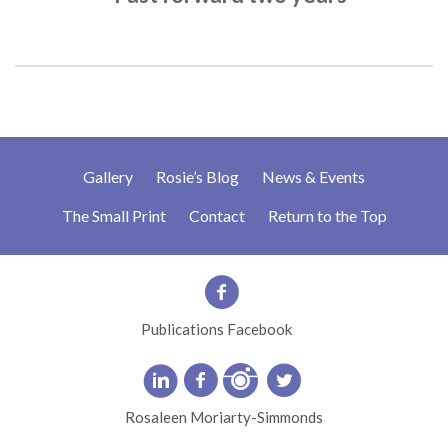
Gallery
Rosie’s Blog
News & Events
The Small Print
Contact
Return to the Top
Publications Facebook
Rosaleen Moriarty-Simmonds