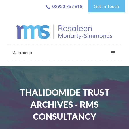
02920 757 818
Get In Touch
Main menu
THALIDOMIDE TRUST
ARCHIVES - RMS
CONSULTANCY