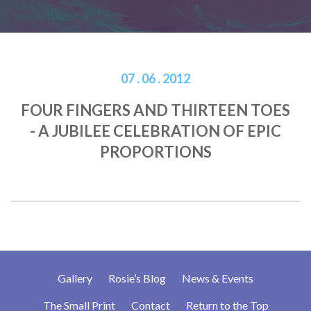
07 . 06 . 2012
FOUR FINGERS AND THIRTEEN TOES
- A JUBILEE CELEBRATION OF EPIC
PROPORTIONS
Gallery
Rosie’s Blog
News & Events
The Small Print
Contact
Return to the Top