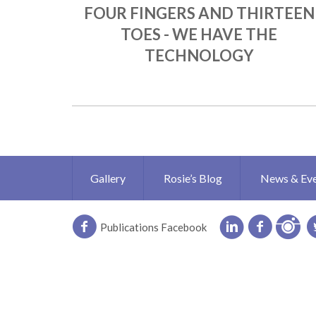
FOUR FINGERS AND THIRTEEN
TOES - WE HAVE THE
TECHNOLOGY
Gallery
Rosie’s Blog
News & Ev
Publications Facebook