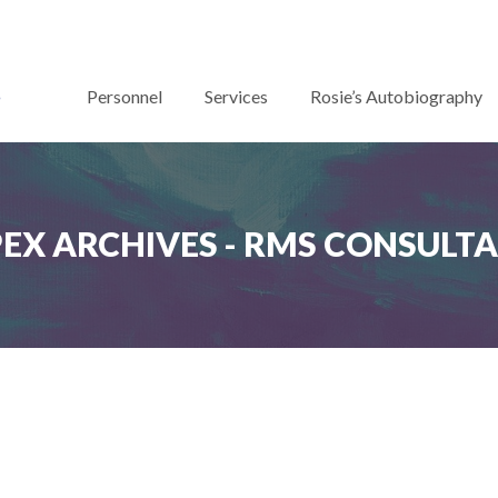
Personnel
Services
Rosie’s Autobiography
PEX ARCHIVES - RMS CONSULT