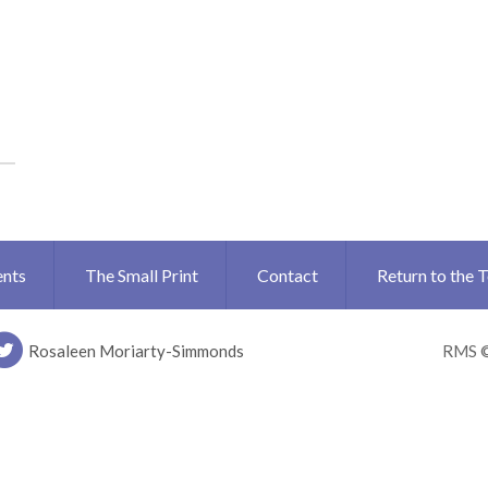
ents
The Small Print
Contact
Return to the 
Rosaleen Moriarty-Simmonds
RMS 