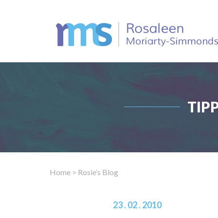
TIP
Home
> Rosie’s Blog
23 . 02 . 2010