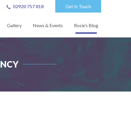
02920 757 818
Get In Touch
Gallery
News & Events
Rosie’s Blog
ANCY