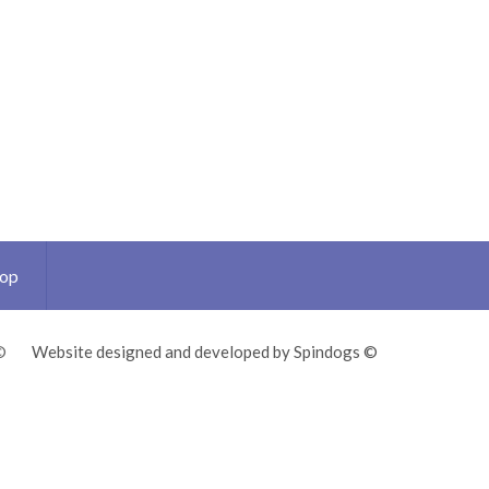
Top
©
Website designed and developed by Spindogs ©