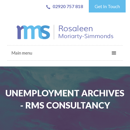
02920 757 818
Get In Touch
Main menu
UNEMPLOYMENT ARCHIVES
- RMS CONSULTANCY