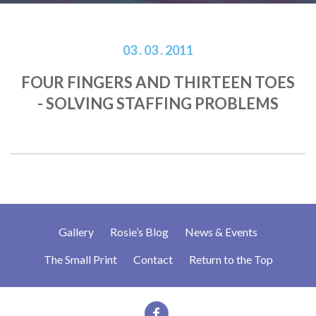
03 . 03 . 2011
FOUR FINGERS AND THIRTEEN TOES
- SOLVING STAFFING PROBLEMS
Gallery
Rosie’s Blog
News & Events
The Small Print
Contact
Return to the Top