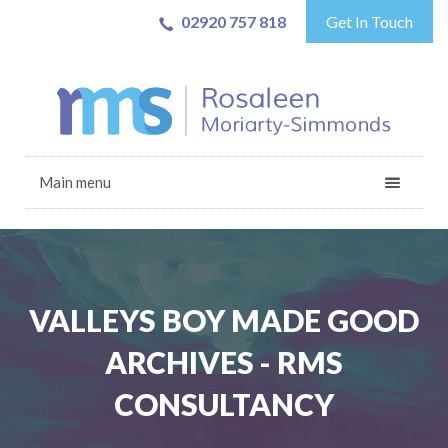
02920 757 818
Get In Touch
Main menu
VALLEYS BOY MADE GOOD
ARCHIVES - RMS
CONSULTANCY