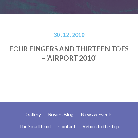
30 . 12 . 2010
FOUR FINGERS AND THIRTEEN TOES
– ‘AIRPORT 2010’
Gallery
Rosie’s Blog
News & Events
The Small Print
Contact
Return to the Top