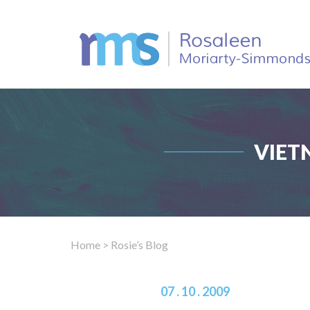
VIET
Home
> Rosie’s Blog
07 . 10 . 2009