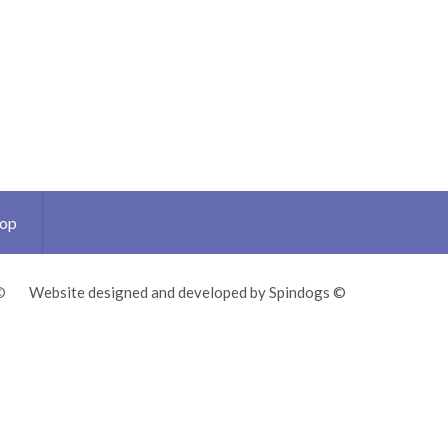
Top
©
Website designed and developed by Spindogs ©