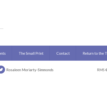
ents
The Small Print
Contact
Return to the 
Rosaleen Moriarty-Simmonds
RMS 