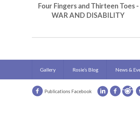
Four Fingers and Thirteen Toes -
WAR AND DISABILITY
Gallery
Rosie’s Blog
News & Ev
Publications Facebook