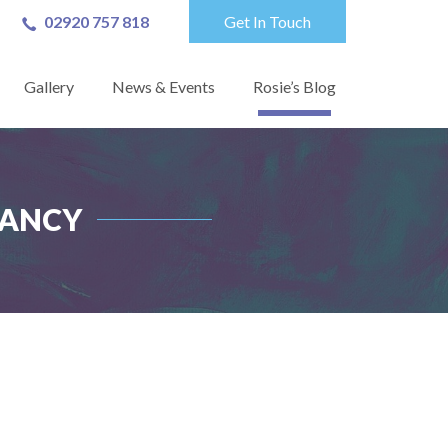
02920 757 818
Get In Touch
Gallery
News & Events
Rosie’s Blog
TANCY