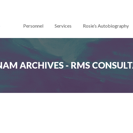
Personnel
Services
Rosie’s Autobiography
NAM ARCHIVES - RMS CONSUL