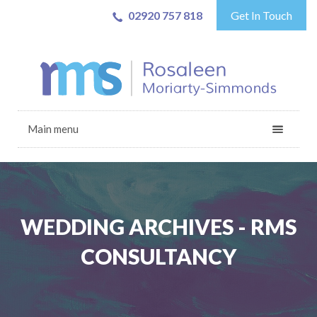
02920 757 818
Get In Touch
Main menu
WEDDING ARCHIVES - RMS
CONSULTANCY