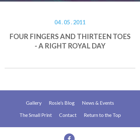
04 . 05 . 2011
FOUR FINGERS AND THIRTEEN TOES
- A RIGHT ROYAL DAY
Gallery
Rosie’s Blog
News & Events
The Small Print
Contact
Return to the Top