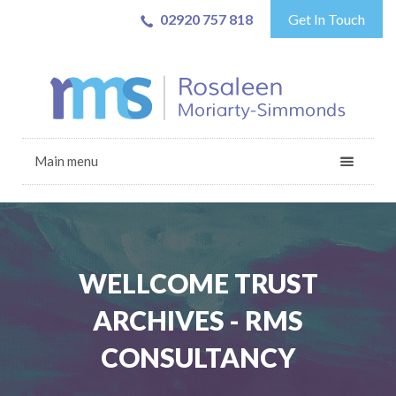
02920 757 818
Get In Touch
Main menu
WELLCOME TRUST
ARCHIVES - RMS
CONSULTANCY