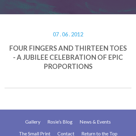
07 . 06 . 2012
FOUR FINGERS AND THIRTEEN TOES
- A JUBILEE CELEBRATION OF EPIC
PROPORTIONS
Gallery
Rosie’s Blog
News & Events
The Small Print
Contact
Return to the Top