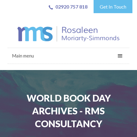
02920 757 818
Get In Touch
Main menu
WORLD BOOK DAY
ARCHIVES - RMS
CONSULTANCY