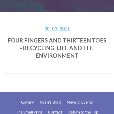
30 . 03 . 2011
FOUR FINGERS AND THIRTEEN TOES
- RECYCLING, LIFE AND THE
ENVIRONMENT
Gallery
Rosie’s Blog
News & Events
The Small Print
Contact
Return to the Top