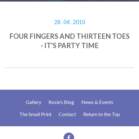
28 . 04 . 2010
FOUR FINGERS AND THIRTEEN TOES
- IT'S PARTY TIME
Gallery
Rosie’s Blog
News & Events
The Small Print
Contact
Return to the Top