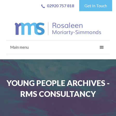
02920 757 818
Get In Touch
Main menu
YOUNG PEOPLE ARCHIVES -
RMS CONSULTANCY