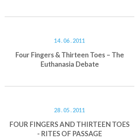
14 . 06 . 2011
Four Fingers & Thirteen Toes – The
Euthanasia Debate
28 . 05 . 2011
FOUR FINGERS AND THIRTEEN TOES
- RITES OF PASSAGE