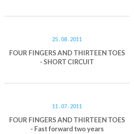
25 . 08 . 2011
FOUR FINGERS AND THIRTEEN TOES
- SHORT CIRCUIT
11 . 07 . 2011
FOUR FINGERS AND THIRTEEN TOES
- Fast forward two years