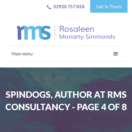
02920 757 818
Get In Touch
Main menu
SPINDOGS, AUTHOR AT RMS
CONSULTANCY - PAGE 4 OF 8