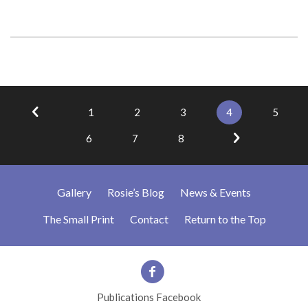
1
2
3
4
5
6
7
8
Gallery
Rosie’s Blog
News & Events
The Small Print
Contact
Return to the Top
Publications Facebook