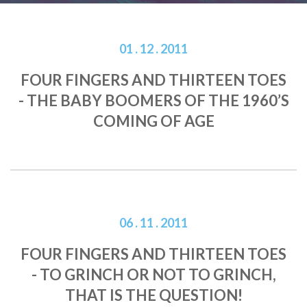
01 . 12 . 2011
FOUR FINGERS AND THIRTEEN TOES
- THE BABY BOOMERS OF THE 1960’S
COMING OF AGE
06 . 11 . 2011
FOUR FINGERS AND THIRTEEN TOES
- TO GRINCH OR NOT TO GRINCH,
THAT IS THE QUESTION!