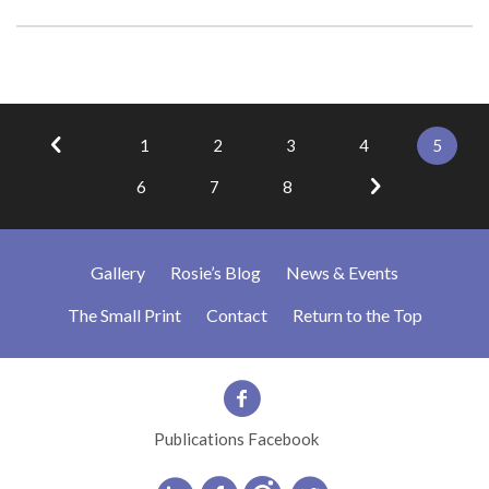
1
2
3
4
5
6
7
8
Gallery
Rosie’s Blog
News & Events
The Small Print
Contact
Return to the Top
Publications Facebook