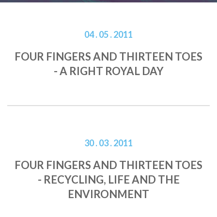
04 . 05 . 2011
FOUR FINGERS AND THIRTEEN TOES
- A RIGHT ROYAL DAY
30 . 03 . 2011
FOUR FINGERS AND THIRTEEN TOES
- RECYCLING, LIFE AND THE
ENVIRONMENT