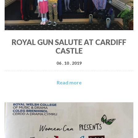
ROYAL GUN SALUTE AT CARDIFF
CASTLE
06 . 10 . 2019
Read more