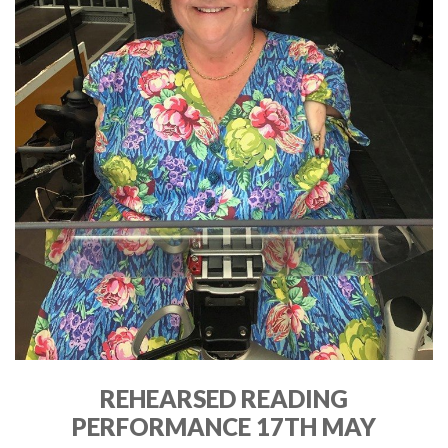
REHEARSED READING
PERFORMANCE 17TH MAY