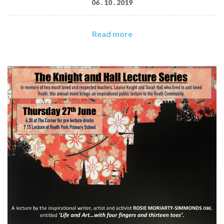
06 . 10 . 2019
Read more