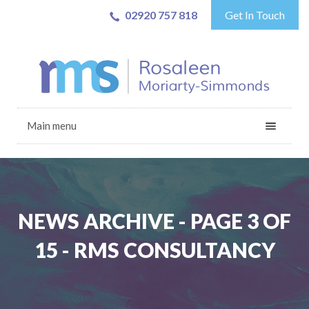
02920 757 818
Get In Touch
Main menu
NEWS ARCHIVE - PAGE 3 OF
15 - RMS CONSULTANCY