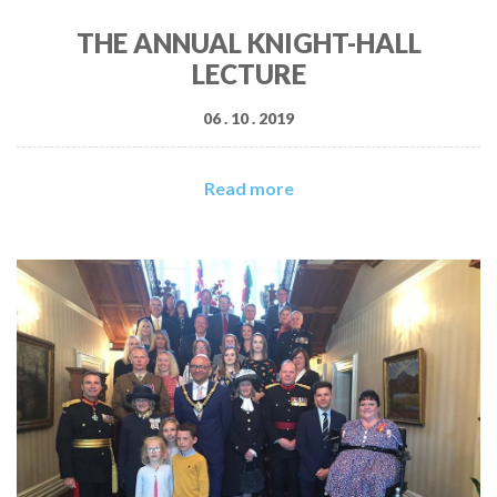
THE ANNUAL KNIGHT-HALL
LECTURE
06 . 10 . 2019
Read more