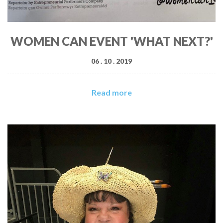
WOMEN CAN EVENT 'WHAT NEXT?'
06 . 10 . 2019
Read more