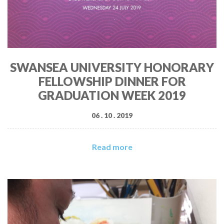
SWANSEA UNIVERSITY HONORARY
FELLOWSHIP DINNER FOR
GRADUATION WEEK 2019
06 . 10 . 2019
Read more