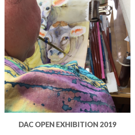
DAC OPEN EXHIBITION 2019