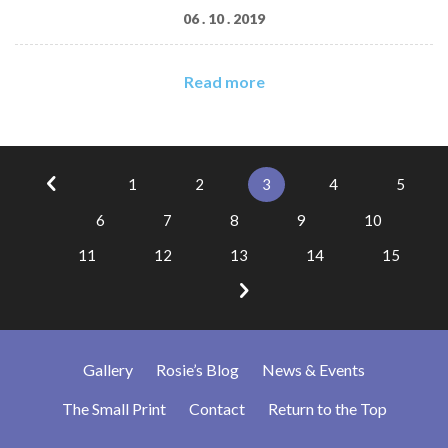
06 . 10 . 2019
Read more
1
2
3
4
5
6
7
8
9
10
11
12
13
14
15
Gallery
Rosie’s Blog
News & Events
The Small Print
Contact
Return to the Top