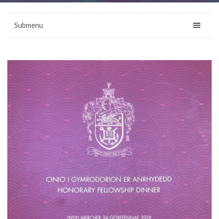
Submenu