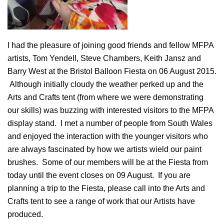
I had the pleasure of joining good friends and fellow MFPA
artists, Tom Yendell, Steve Chambers, Keith Jansz and
Barry West at the Bristol Balloon Fiesta on 06 August 2015.
Although initially cloudy the weather perked up and the
Arts and Crafts tent (from where we were demonstrating
our skills) was buzzing with interested visitors to the MFPA
display stand. I met a number of people from South Wales
and enjoyed the interaction with the younger visitors who
are always fascinated by how we artists wield our paint
brushes. Some of our members will be at the Fiesta from
today until the event closes on 09 August. If you are
planning a trip to the Fiesta, please call into the Arts and
Crafts tent to see a range of work that our Artists have
produced.