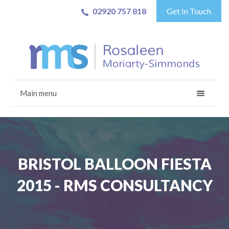
02920 757 818
Get In Touch
Main menu
BRISTOL BALLOON FIESTA
2015 - RMS CONSULTANCY