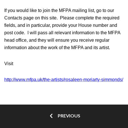
If you would like to join the MFPA mailing list, go to our
Contacts page on this site. Please complete the required
fields, and in particular, provide your House number and
post code. I will pass all relevant information to the MFPA
head office, and they will ensure you receive regular
information about the work of the MFPA and its artist.
Visit
http://www.mfpa.uk/the-artists/rosaleen-moriarty-simmonds/
PREVIOUS