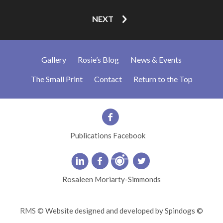
NEXT
Gallery
Rosie’s Blog
News & Events
The Small Print
Contact
Return to the Top
Publications Facebook
Rosaleen Moriarty-Simmonds
RMS ©
Website designed and developed by Spindogs ©