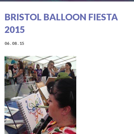
BRISTOL BALLOON FIESTA
2015
06 . 08 . 15