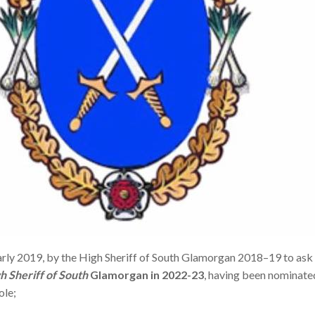
arly 2019, by the High Sheriff of South Glamorgan 2018–19 to ask 
h Sheriff of South
Glamorgan in 2022-23
, having been nominate
ole;