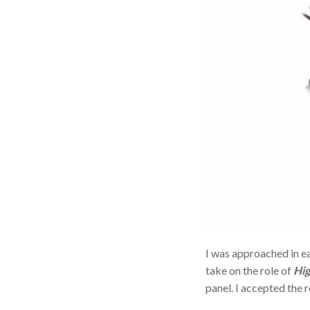
I was approached in e
take on the role of
Hig
panel. I accepted the r