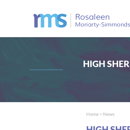
HIGH SHER
Home
> News
HIGH SHE