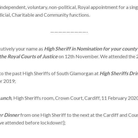
 independent, voluntary, non-political, Royal appointment for a sing
dicial, Charitable and Community functions.
—————————-
cutively your name as
High Sheriff in Nomination for your county
 the Royal Courts of Justice
on 12th November. We attended the 
 to the past High Sheriffs of South Glamorgan at
High Sheriffs Dri
r 2019;
Lunch,
High Sheriffs room, Crown Court, Cardiff, 11 February 2020
er Dinner
from one High Sheriff to the next at the Cardiff and Co
 we attended before lockdown!];