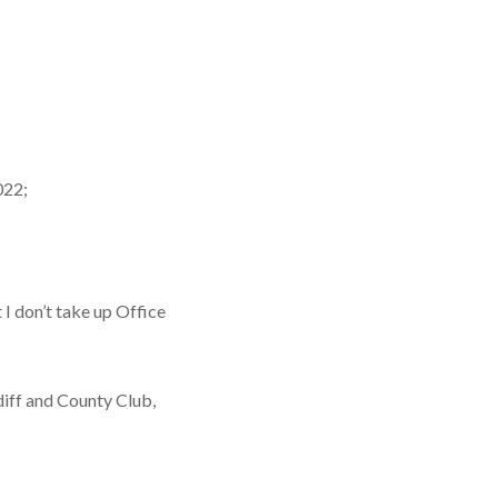
022;
I don’t take up Office
diff and County Club,