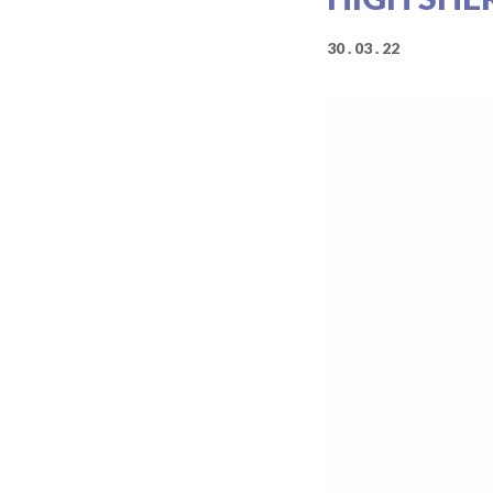
30 . 03 . 22