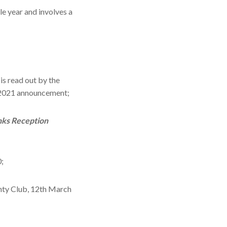
le year and involves a
is read out by the
2021 announcement;
nks Reception
;
unty Club, 12th March