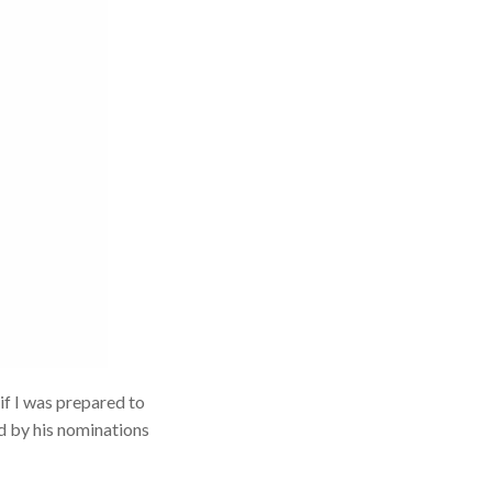
if I was prepared to
d by his nominations