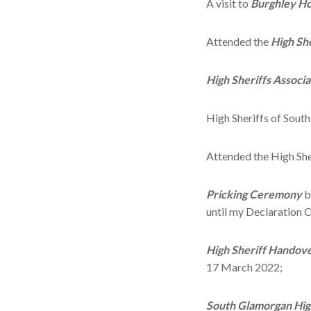
A visit to
Burghley H
Attended the
High Sh
High Sheriffs Associ
High Sheriffs of Sou
Attended the High Sh
Pricking Ceremony
b
until my Declaration
High Sheriff Handov
17 March 2022;
South Glamorgan
Hig