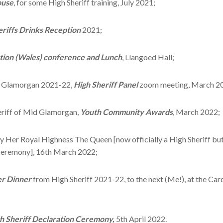
ouse
, for some High Sheriff training, July 2021;
eriffs Drinks Reception
2021;
ation (Wales) conference and Lunch
, Llangoed Hall;
th Glamorgan 2021-22,
High Sheriff Panel
zoom meeting, March 2
eriff of Mid Glamorgan,
Youth Community Awards
, March 2022;
y Her Royal Highness The Queen [now officially a High Sheriff but 
 Ceremony], 16th March 2022;
er Dinner
from High Sheriff 2021-22, to the next (Me!), at the Car
h Sheriff Declaration Ceremony,
5th April 2022.