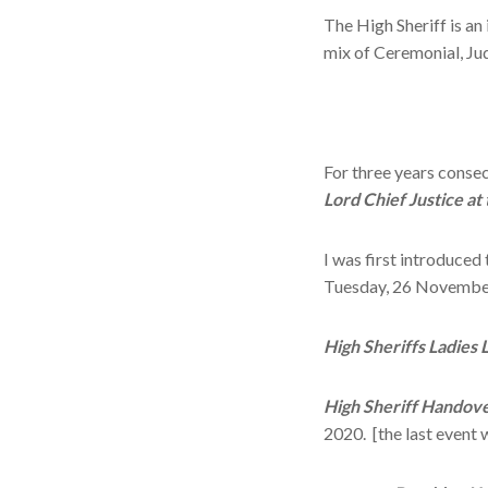
The High Sheriff is an
mix of Ceremonial, Ju
For three years conse
Lord Chief Justice at
I was first introduced
Tuesday, 26 Novembe
High Sheriffs Ladies 
High Sheriff Handov
2020. [the last event