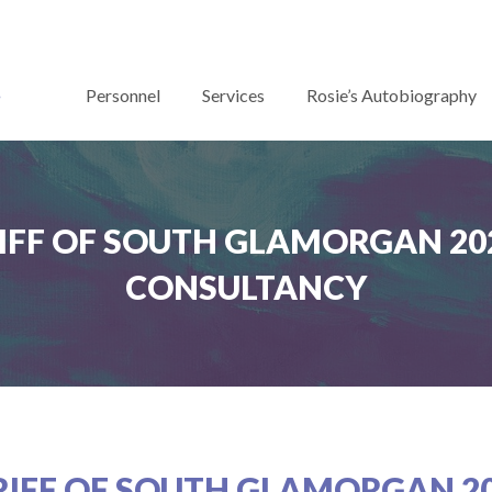
Personnel
Services
Rosie’s Autobiography
IFF OF SOUTH GLAMORGAN 202
CONSULTANCY
RIFF OF SOUTH GLAMORGAN 20