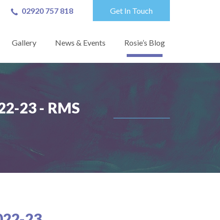
02920 757 818
Get In Touch
Gallery
News & Events
Rosie’s Blog
2-23 - RMS
22-23