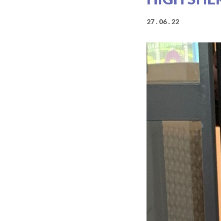
27 . 06 . 22