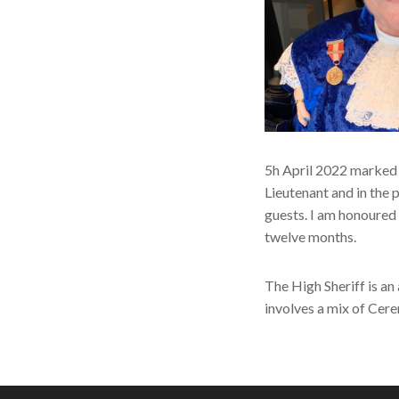
5h April 2022 marked 
Lieutenant and in the 
guests. I am honoured t
twelve months.
The High Sheriff is an
involves a mix of Cere