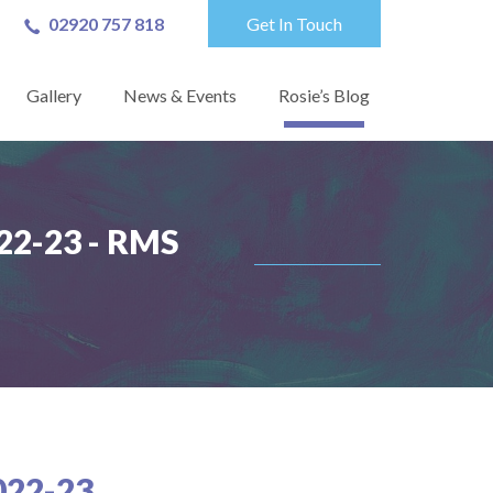
02920 757 818
Get In Touch
Gallery
News & Events
Rosie’s Blog
2-23 - RMS
22-23