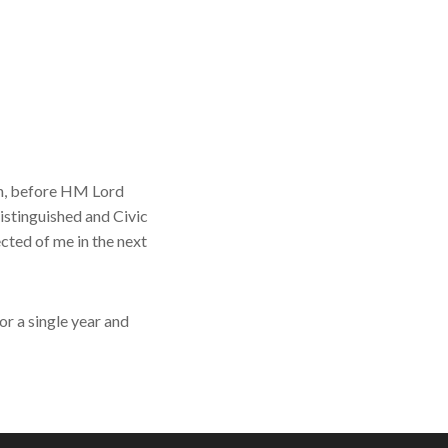
an, before HM Lord
istinguished and Civic
ected of me in the next
or a single year and