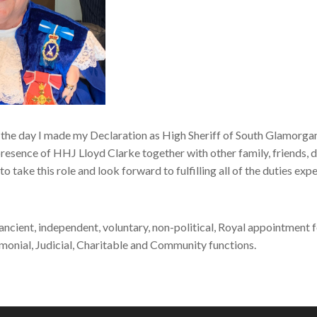
the day I made my Declaration as High Sheriff of South Glamorg
presence of HHJ Lloyd Clarke together with other family, friends, d
o take this role and look forward to fulfilling all of the duties exp
 ancient, independent, voluntary, non-political, Royal appointment f
monial, Judicial, Charitable and Community functions.