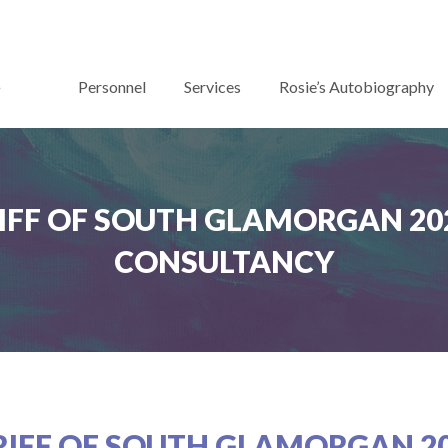
Personnel
Services
Rosie’s Autobiography
IFF OF SOUTH GLAMORGAN 202
CONSULTANCY
RIFF OF SOUTH GLAMORGAN 20