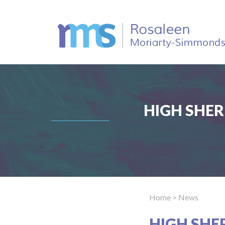
HIGH SHER
Home
> News
HIGH SHE