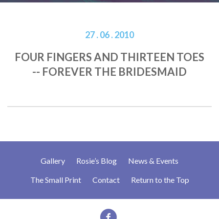
27 . 06 . 2010
FOUR FINGERS AND THIRTEEN TOES
-- FOREVER THE BRIDESMAID
Gallery
Rosie’s Blog
News & Events
The Small Print
Contact
Return to the Top