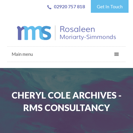
02920 757 818
Get In Touch
Main menu
CHERYL COLE ARCHIVES -
RMS CONSULTANCY