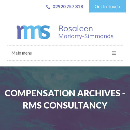
02920 757 818
Get In Touch
Main menu
COMPENSATION ARCHIVES -
RMS CONSULTANCY