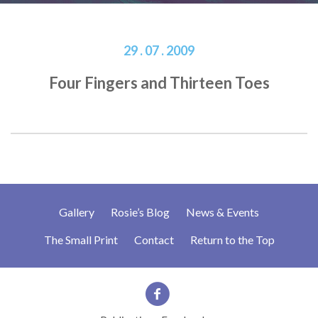
29 . 07 . 2009
Four Fingers and Thirteen Toes
Gallery
Rosie’s Blog
News & Events
The Small Print
Contact
Return to the Top