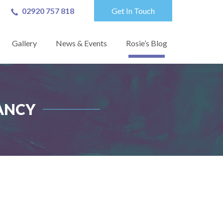
02920 757 818
Get In Touch
Gallery
News & Events
Rosie’s Blog
ANCY