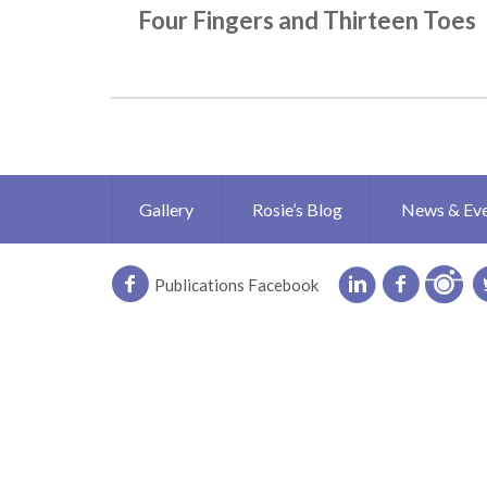
Four Fingers and Thirteen Toes
Gallery
Rosie’s Blog
News & Ev
Publications Facebook