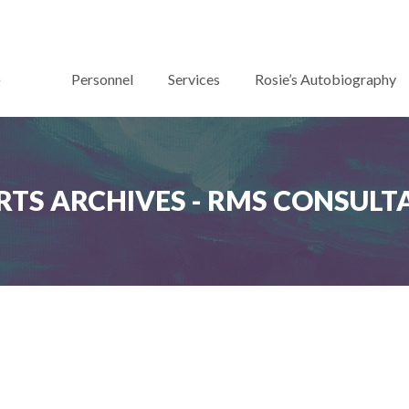
Personnel
Services
Rosie’s Autobiography
RTS ARCHIVES - RMS CONSULT