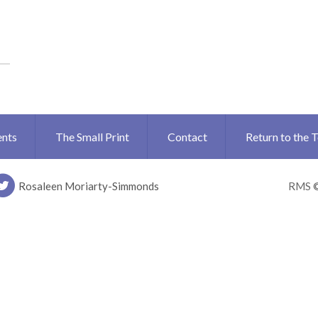
ents
The Small Print
Contact
Return to the 
Rosaleen Moriarty-Simmonds
RMS 