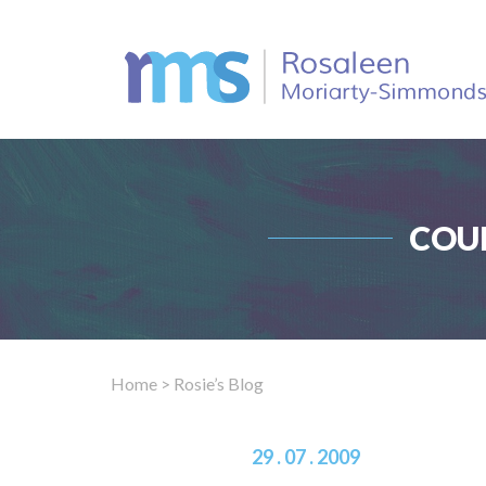
COU
Home
> Rosie’s Blog
29 . 07 . 2009