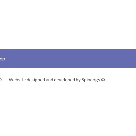
Top
©
Website designed and developed by Spindogs ©