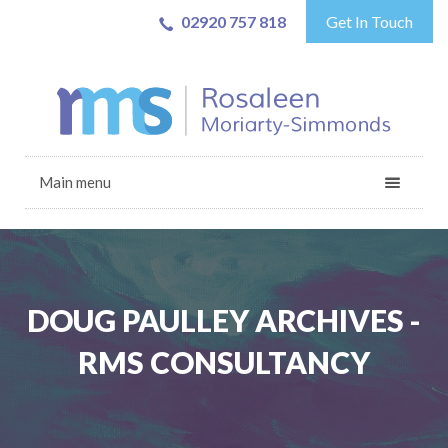
02920 757 818
Get In Touch
Main menu
DOUG PAULLEY ARCHIVES -
RMS CONSULTANCY