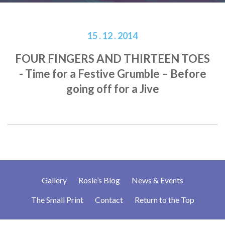
15 . 12 . 2014
FOUR FINGERS AND THIRTEEN TOES
- Time for a Festive Grumble – Before
going off for a Jive
Gallery
Rosie’s Blog
News & Events
The Small Print
Contact
Return to the Top