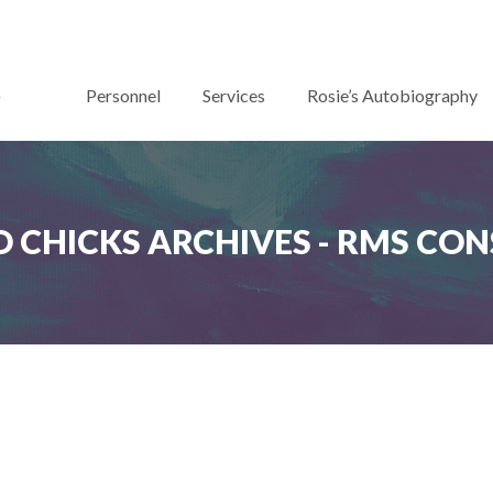
Personnel
Services
Rosie’s Autobiography
 CHICKS ARCHIVES - RMS CO