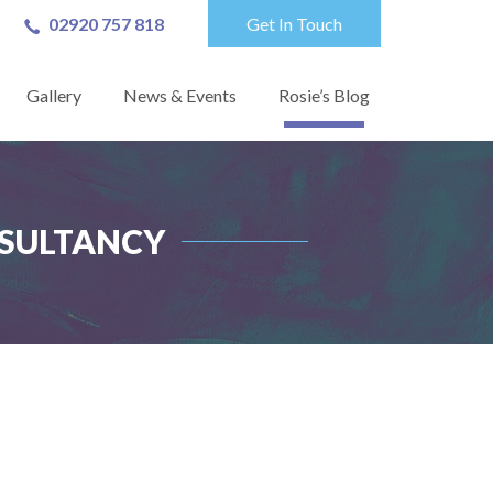
02920 757 818
Get In Touch
Gallery
News & Events
Rosie’s Blog
NSULTANCY