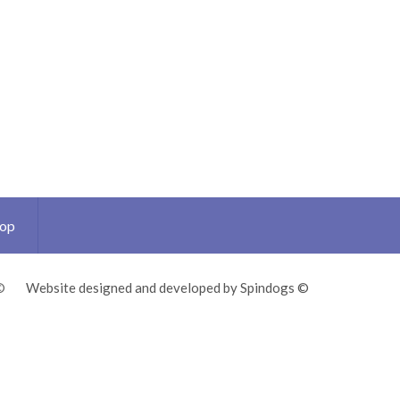
Top
©
Website designed and developed by Spindogs ©