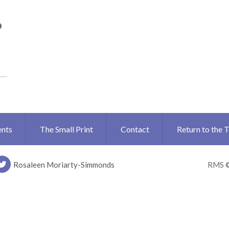
o
ents
The Small Print
Contact
Return to the 
Rosaleen Moriarty-Simmonds
RMS 