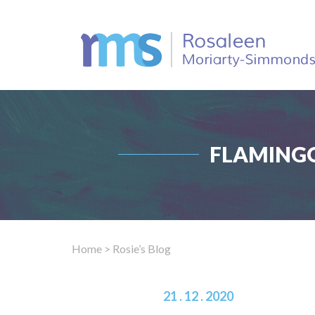
FLAMINGO
Home
> Rosie’s Blog
21 . 12 . 2020