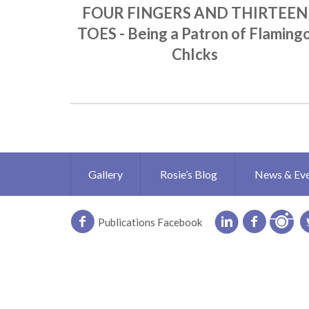
FOUR FINGERS AND THIRTEEN
TOES - Being a Patron of Flaming
ChIcks
Gallery
Rosie’s Blog
News & Ev
Publications Facebook